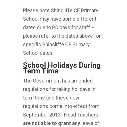
Please note Shincliffe CE Primary
School may have some different
dates due to PD days for staff –
please refer to the dates above for
specific Shincliffe CE Primary
School dates.
School Holidays During
Term Time
The Government has amended
regulations for taking holidays in
term time and these new
regulations come into effect from
September 2013. Head Teachers
are not able to grant
any
leave of