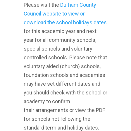
Please visit the
Durham County
Council website to view or
download the school holidays dates
for this academic year and next
year for all community schools,
special schools and voluntary
controlled schools. Please note that
voluntary aided (church) schools,
foundation schools and academies
may have set different dates and
you should check with the school or
academy to confirm
their arrangements or view the PDF
for schools not following the
standard term and holiday dates.