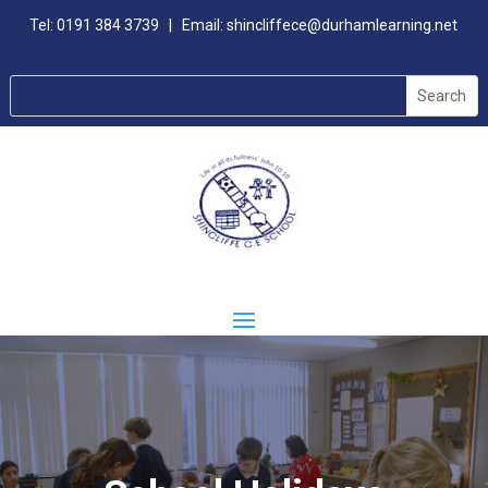
Tel:
0191 384 3739
| Email:
shincliffece@durhamlearning.net