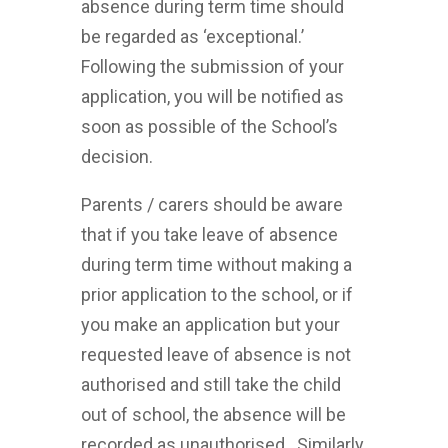
absence during term time should
be regarded as ‘exceptional.’
Following the submission of your
application, you will be notified as
soon as possible of the School’s
decision.
Parents / carers should be aware
that if you take leave of absence
during term time without making a
prior application to the school, or if
you make an application but your
requested leave of absence is not
authorised and still take the child
out of school, the absence will be
recorded as unauthorised. Similarly,