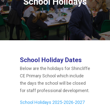
School Holidays
School Holiday Dates
Below are the holidays for Shincliffe
CE Primary School which include
the days the school will be closed
for staff professional development.
School Holidays 2025-2026-2027