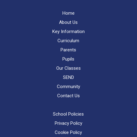
Home
About Us
Key Information
Curriculum
Parents
Pupils
Our Classes
SEND
Community
Contact Us
School Policies
Privacy Policy
Cookie Policy