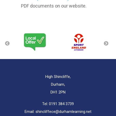
PDF documents on our website.
High Shincliffe,
Durham,
DH1 2PN
Tel:
0191 384 3739
Email:
shincliffece@durhamlearning.net