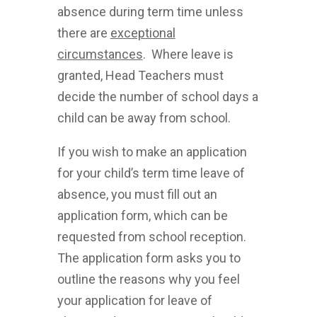
absence during term time unless
there are
exceptional
circumstances
. Where leave is
granted, Head Teachers must
decide the number of school days a
child can be away from school.
If you wish to make an application
for your child’s term time leave of
absence, you must fill out an
application form, which can be
requested from school reception.
The application form asks you to
outline the reasons why you feel
your application for leave of