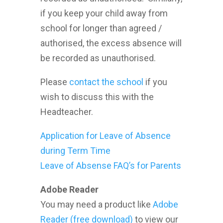
if you keep your child away from
school for longer than agreed /
authorised, the excess absence will
be recorded as unauthorised.
Please
contact the school
if you
wish to discuss this with the
Headteacher.
Application for Leave of Absence
during Term Time
Leave of Absense FAQ’s for Parents
Adobe Reader
You may need a product like
Adobe
Reader (free download)
to view our