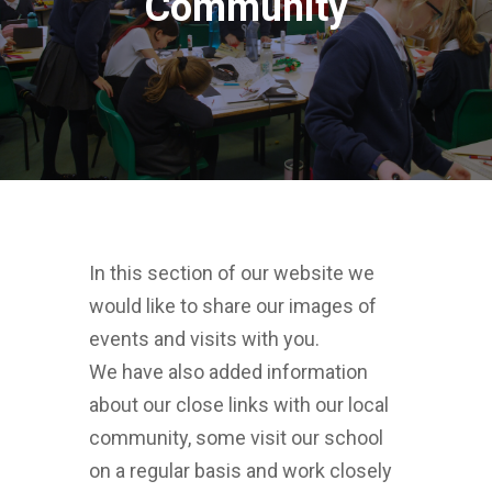
Community
In this section of our website we
would like to share our images of
events and visits with you.
We have also added information
about our close links with our local
community, some visit our school
on a regular basis and work closely