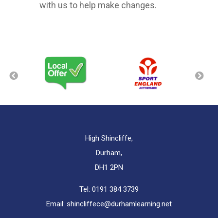
with us to help make changes.
High Shincliffe,
Durham,
DH1 2PN
Tel:
0191 384 3739
Email:
shincliffece@durhamlearning.net