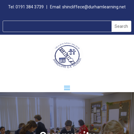
Tel:
0191 384 3739
| Email:
shincliffece@durhamlearning.net