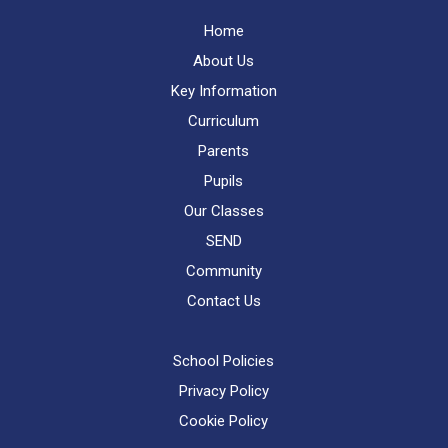
Home
About Us
Key Information
Curriculum
Parents
Pupils
Our Classes
SEND
Community
Contact Us
School Policies
Privacy Policy
Cookie Policy