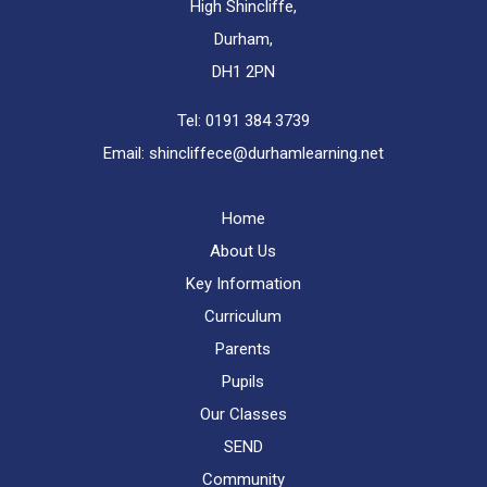
High Shincliffe,
Durham,
DH1 2PN
Tel:
0191 384 3739
Email:
shincliffece@durhamlearning.net
Home
About Us
Key Information
Curriculum
Parents
Pupils
Our Classes
SEND
Community