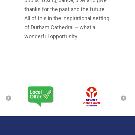
pupils to sing, dance, pray and give
thanks for the past and the future.
All of this in the inspirational setting
of Durham Cathedral – what a
wonderful opportunity.