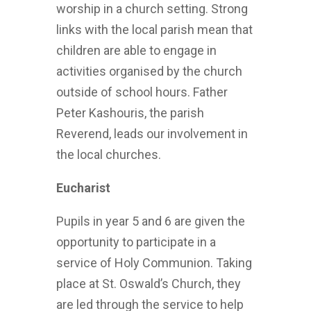
worship in a church setting. Strong
links with the local parish mean that
children are able to engage in
activities organised by the church
outside of school hours. Father
Peter Kashouris, the parish
Reverend, leads our involvement in
the local churches.
Eucharist
Pupils in year 5 and 6 are given the
opportunity to participate in a
service of Holy Communion. Taking
place at St. Oswald’s Church, they
are led through the service to help