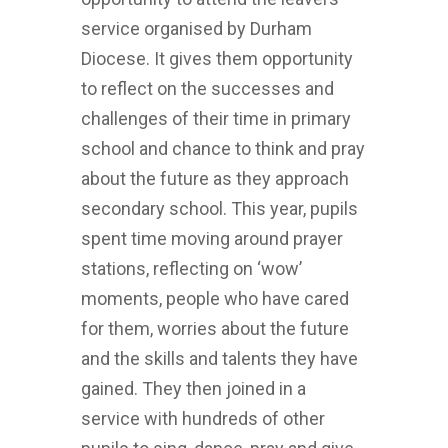
service organised by Durham
Diocese. It gives them opportunity
to reflect on the successes and
challenges of their time in primary
school and chance to think and pray
about the future as they approach
secondary school. This year, pupils
spent time moving around prayer
stations, reflecting on ‘wow’
moments, people who have cared
for them, worries about the future
and the skills and talents they have
gained. They then joined in a
service with hundreds of other