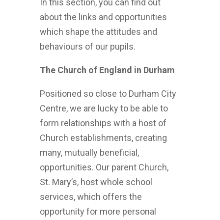
In this section, you can find out
about the links and opportunities
which shape the attitudes and
behaviours of our pupils.
The Church of England in Durham
Positioned so close to Durham City
Centre, we are lucky to be able to
form relationships with a host of
Church establishments, creating
many, mutually beneficial,
opportunities. Our parent Church,
St. Mary’s, host whole school
services, which offers the
opportunity for more personal