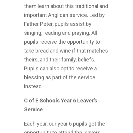
them learn about this traditional and
important Anglican service. Led by
Father Peter, pupils assist by
singing, reading and praying. All
pupils receive the opportunity to
take bread and wine if that matches
theirs, and their family, beliefs.
Pupils can also opt to receive a
blessing as part of the service
instead.
C of E Schools Year 6 Leaver’s
Service
Each year, our year 6 pupils get the
opportunity to attend the leavers