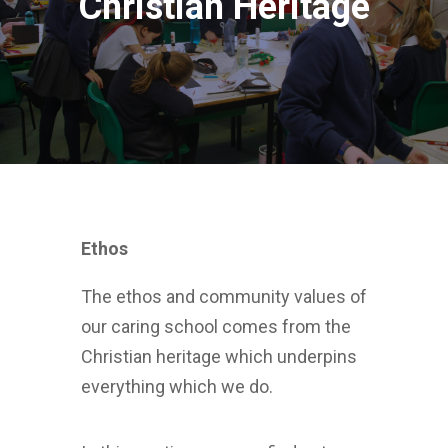
Christian Heritage
Ethos
The ethos and community values of
our caring school comes from the
Christian heritage which underpins
everything which we do.