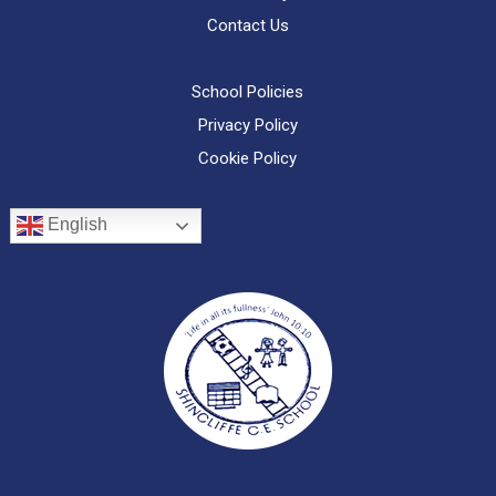
Contact Us
School Policies
Privacy Policy
Cookie Policy
English