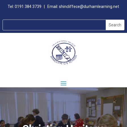
Tel:
0191 384 3739
| Email:
shincliffece@durhamlearning.net