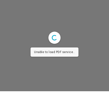
Unable to load PDF service..