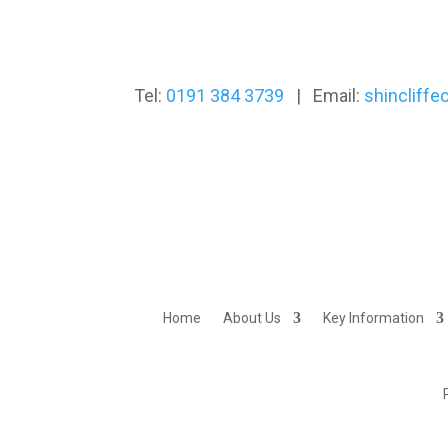
Tel:
0191 384 3739
| Email:
shincliff
Home
About Us
Key Information