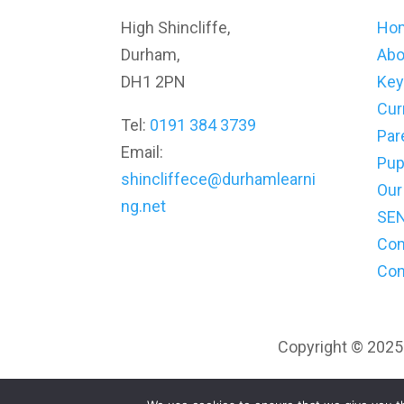
High Shincliffe,
Ho
Durham,
Abo
DH1 2PN
Key
Cur
Tel:
0191 384 3739
Par
Email:
Pup
shincliffece@durhamlearni
Our
ng.net
SE
Co
Con
Copyright © 2025