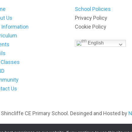
me
School Policies
ut Us
Privacy Policy
 Information
Cookie Policy
riculum
English
ents
ils
 Classes
ND
mmunity
tact Us
 Shincliffe CE Primary School. Desinged and Hosted by
N