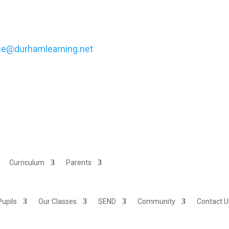
ece@durhamlearning.net
Curriculum
Parents
Pupils
Our Classes
SEND
Community
Contact U