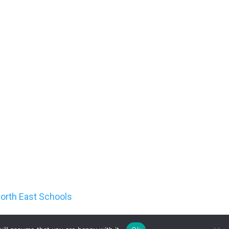
orth East Schools