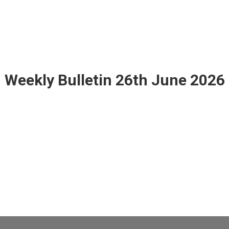
Weekly Bulletin 26th June 2026