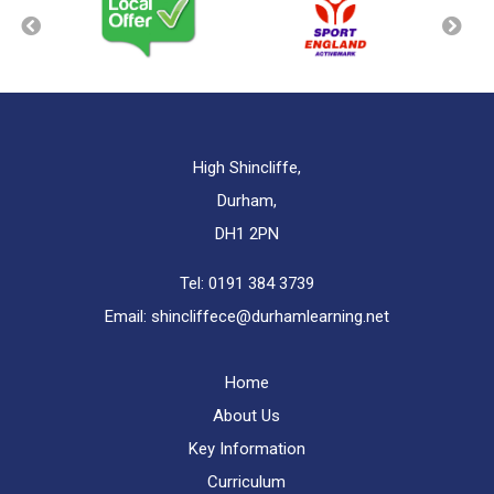
High Shincliffe,
Durham,
DH1 2PN
Tel:
0191 384 3739
Email:
shincliffece@durhamlearning.net
Home
About Us
Key Information
Curriculum