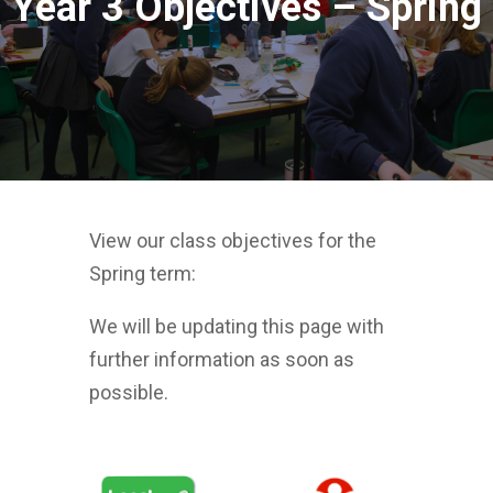
Year 3 Objectives – Spring
View our class objectives for the
Spring term:
We will be updating this page with
further information as soon as
possible.