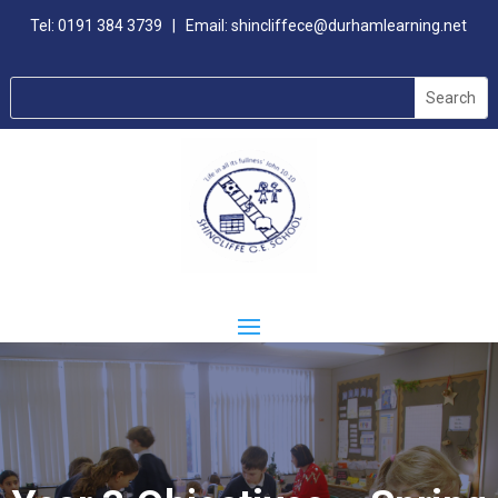
Tel:
0191 384 3739
| Email:
shincliffece@durhamlearning.net