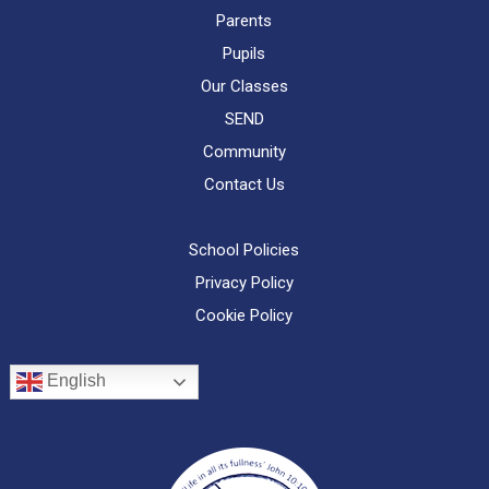
Parents
Pupils
Our Classes
SEND
Community
Contact Us
School Policies
Privacy Policy
Cookie Policy
English